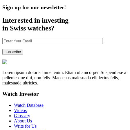
Sign up for our newsletter!
Interested in investing
in Swiss watches?
Lorem ipsum dolor sit amet enim. Etiam ullamcorper. Suspendisse a
pellentesque dui, non felis. Maecenas malesuada elit lectus felis,
malesuada ultricies.
Watch Investor
Watch Database
Videos
Glossary
About Us
Write for Us