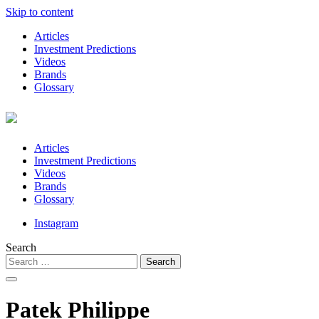
Skip to content
Articles
Investment Predictions
Videos
Brands
Glossary
Articles
Investment Predictions
Videos
Brands
Glossary
Instagram
Search
Patek Philippe