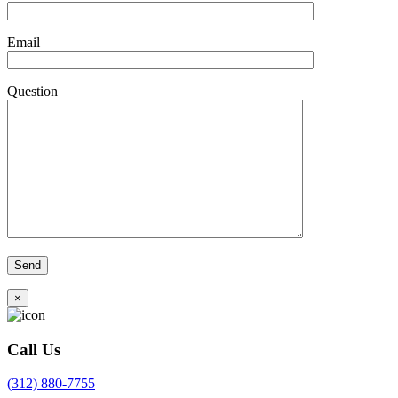
Email
Question
×
Call Us
(312) 880-7755