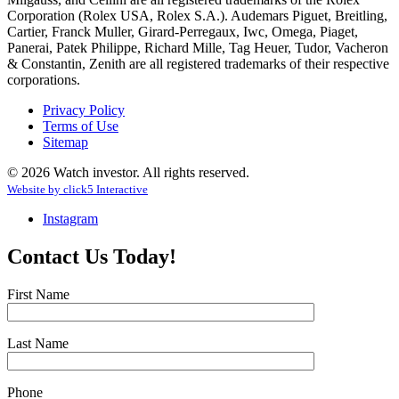
Corporation (Rolex USA, Rolex S.A.). Audemars Piguet, Breitling,
Cartier, Franck Muller, Girard-Perregaux, Iwc, Omega, Piaget,
Panerai, Patek Philippe, Richard Mille, Tag Heuer, Tudor, Vacheron
& Constantin, Zenith are all registered trademarks of their respective
corporations.
Privacy Policy
Terms of Use
Sitemap
© 2026 Watch investor. All rights reserved.
Website by
click
5
Interactive
Instagram
Contact Us Today!
First Name
Last Name
Phone