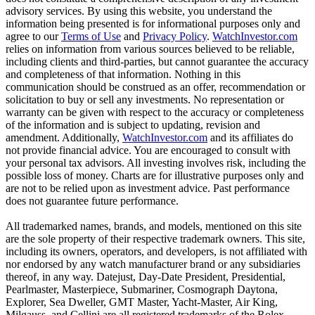
advisory services. By using this website, you understand the
information being presented is for informational purposes only and
agree to our
Terms of Use
and
Privacy Policy
.
WatchInvestor.com
relies on information from various sources believed to be reliable,
including clients and third-parties, but cannot guarantee the accuracy
and completeness of that information. Nothing in this
communication should be construed as an offer, recommendation or
solicitation to buy or sell any investments. No representation or
warranty can be given with respect to the accuracy or completeness
of the information and is subject to updating, revision and
amendment. Additionally,
WatchInvestor.com
and its affiliates do
not provide financial advice. You are encouraged to consult with
your personal tax advisors. All investing involves risk, including the
possible loss of money. Charts are for illustrative purposes only and
are not to be relied upon as investment advice. Past performance
does not guarantee future performance.
All trademarked names, brands, and models, mentioned on this site
are the sole property of their respective trademark owners. This site,
including its owners, operators, and developers, is not affiliated with
nor endorsed by any watch manufacturer brand or any subsidiaries
thereof, in any way. Datejust, Day-Date President, Presidential,
Pearlmaster, Masterpiece, Submariner, Cosmograph Daytona,
Explorer, Sea Dweller, GMT Master, Yacht-Master, Air King,
Milgauss, and Cellini are all registered trademarks of the Rolex