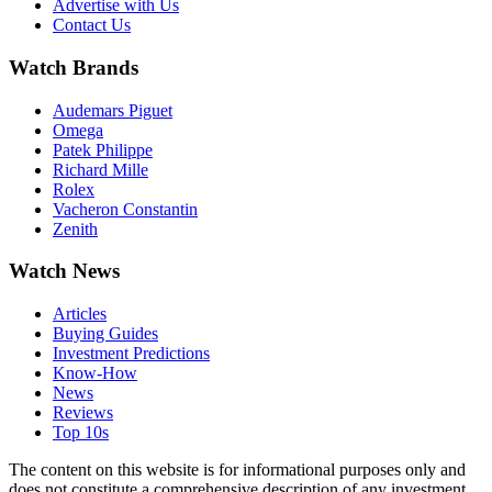
Advertise with Us
Contact Us
Watch Brands
Audemars Piguet
Omega
Patek Philippe
Richard Mille
Rolex
Vacheron Constantin
Zenith
Watch News
Articles
Buying Guides
Investment Predictions
Know-How
News
Reviews
Top 10s
The content on this website is for informational purposes only and
does not constitute a comprehensive description of any investment