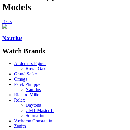
Models
Back
Nautilus
Watch
Brands
Audemars Piguet
Royal Oak
Grand Seiko
Omega
Patek Philippe
Nautilus
Richard Mille
Rolex
Daytona
GMT Master II
Submariner
Vacheron Constantin
Zenith