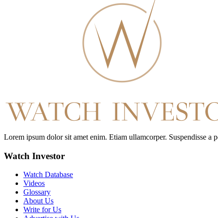
Lorem ipsum dolor sit amet enim. Etiam ullamcorper. Suspendisse a pell
Watch Investor
Watch Database
Videos
Glossary
About Us
Write for Us