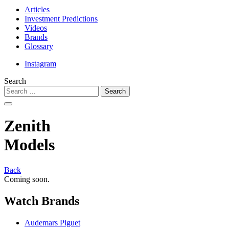
Articles
Investment Predictions
Videos
Brands
Glossary
Instagram
Search
Zenith
Models
Back
Coming soon.
Watch
Brands
Audemars Piguet