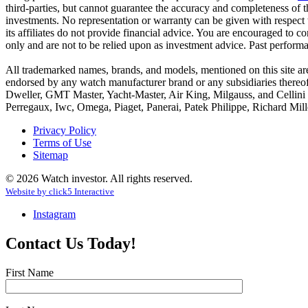
third-parties, but cannot guarantee the accuracy and completeness of t
investments. No representation or warranty can be given with respect 
its affiliates do not provide financial advice. You are encouraged to co
only and are not to be relied upon as investment advice. Past perform
All trademarked names, brands, and models, mentioned on this site are t
endorsed by any watch manufacturer brand or any subsidiaries thereo
Dweller, GMT Master, Yacht-Master, Air King, Milgauss, and Cellini a
Perregaux, Iwc, Omega, Piaget, Panerai, Patek Philippe, Richard Mille
Privacy Policy
Terms of Use
Sitemap
© 2026 Watch investor. All rights reserved.
Website by
click
5
Interactive
Instagram
Contact Us Today!
First Name