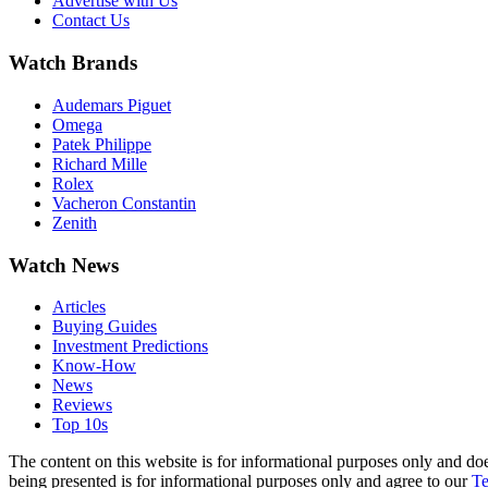
Advertise with Us
Contact Us
Watch Brands
Audemars Piguet
Omega
Patek Philippe
Richard Mille
Rolex
Vacheron Constantin
Zenith
Watch News
Articles
Buying Guides
Investment Predictions
Know-How
News
Reviews
Top 10s
The content on this website is for informational purposes only and do
being presented is for informational purposes only and agree to our
Te