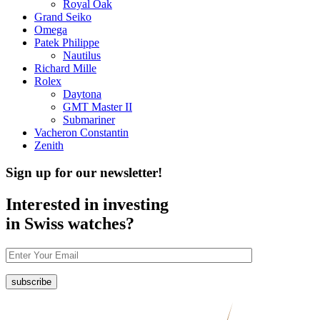
Royal Oak
Grand Seiko
Omega
Patek Philippe
Nautilus
Richard Mille
Rolex
Daytona
GMT Master II
Submariner
Vacheron Constantin
Zenith
Sign up for our newsletter!
Interested in investing
in Swiss watches?