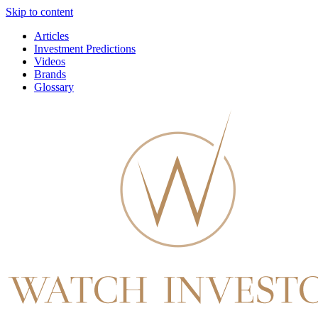
Skip to content
Articles
Investment Predictions
Videos
Brands
Glossary