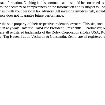
hat information. Nothing in this communication should be construed as a
to the accuracy or completeness of the information and is subject to u
nsult with your personal tax advisors. All investing involves risk, includ
ance does not guarantee future performance.
he sole property of their respective trademark owners. This site, includ
f, in any way. Datejust, Day-Date President, Presidential, Pearlmaster
re all registered trademarks of the Rolex Corporation (Rolex USA, Rol
, Tag Heuer, Tudor, Vacheron & Constantin, Zenith are all registered tr