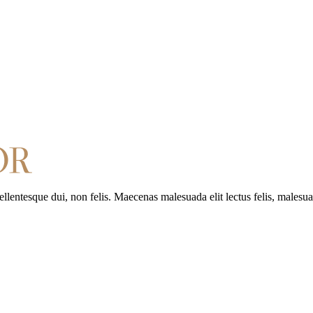
entesque dui, non felis. Maecenas malesuada elit lectus felis, malesuad