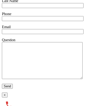
Last Name
Phone
Email
Question
×