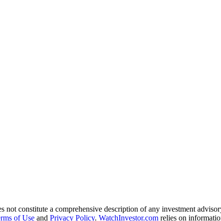
es not constitute a comprehensive description of any investment advisor
rms of Use
and
Privacy Policy
.
WatchInvestor.com
relies on informatio