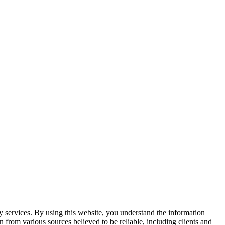
y services. By using this website, you understand the information
n from various sources believed to be reliable, including clients and