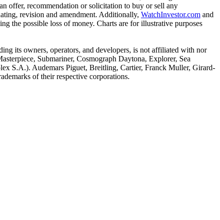
n offer, recommendation or solicitation to buy or sell any
pdating, revision and amendment. Additionally,
WatchInvestor.com
and
ing the possible loss of money. Charts are for illustrative purposes
ing its owners, operators, and developers, is not affiliated with nor
, Masterpiece, Submariner, Cosmograph Daytona, Explorer, Sea
ex S.A.). Audemars Piguet, Breitling, Cartier, Franck Muller, Girard-
ademarks of their respective corporations.