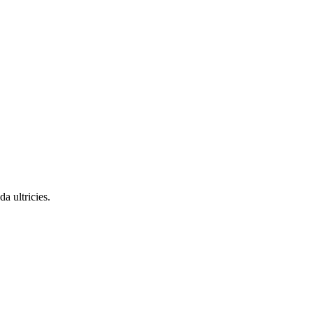
a ultricies.