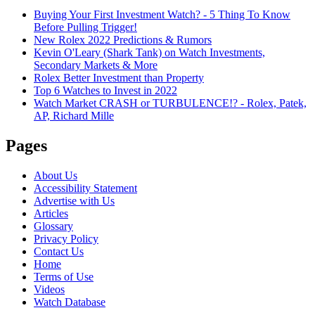
Buying Your First Investment Watch? - 5 Thing To Know
Before Pulling Trigger!
New Rolex 2022 Predictions & Rumors
Kevin O'Leary (Shark Tank) on Watch Investments,
Secondary Markets & More
Rolex Better Investment than Property
Top 6 Watches to Invest in 2022
Watch Market CRASH or TURBULENCE!? - Rolex, Patek,
AP, Richard Mille
Pages
About Us
Accessibility Statement
Advertise with Us
Articles
Glossary
Privacy Policy
Contact Us
Home
Terms of Use
Videos
Watch Database