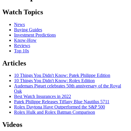
Watch Topics
News
Buying Guides
Investment Predictions
Know-How
Reviews
Top 10s
Articles
10 Things You Didn't Know: Patek Philippe Edition
10 Things You Didn't Know: Rolex Edition
Audemars Piguet celebrates 50th anniversary of the Royal
Oak
Best Watch Insurances in 2022
Patek Philippe Releases Tiffany Blue Nautilus 5711
Rolex Daytona Have Outperformed the S&P 500
Rolex Hulk and Rolex Batman Comparison
Videos