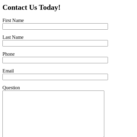
Contact Us Today!
First Name
Last Name
Phone
Email
Question