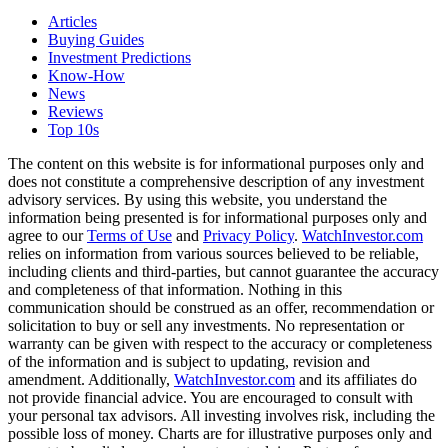
Articles
Buying Guides
Investment Predictions
Know-How
News
Reviews
Top 10s
The content on this website is for informational purposes only and
does not constitute a comprehensive description of any investment
advisory services. By using this website, you understand the
information being presented is for informational purposes only and
agree to our
Terms of Use
and
Privacy Policy
.
WatchInvestor.com
relies on information from various sources believed to be reliable,
including clients and third-parties, but cannot guarantee the accuracy
and completeness of that information. Nothing in this
communication should be construed as an offer, recommendation or
solicitation to buy or sell any investments. No representation or
warranty can be given with respect to the accuracy or completeness
of the information and is subject to updating, revision and
amendment. Additionally,
WatchInvestor.com
and its affiliates do
not provide financial advice. You are encouraged to consult with
your personal tax advisors. All investing involves risk, including the
possible loss of money. Charts are for illustrative purposes only and