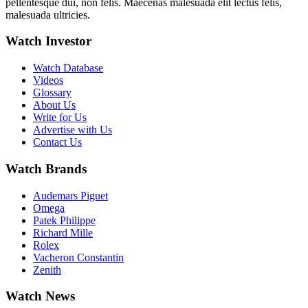
pellentesque dui, non felis. Maecenas malesuada elit lectus felis,
malesuada ultricies.
Watch Investor
Watch Database
Videos
Glossary
About Us
Write for Us
Advertise with Us
Contact Us
Watch Brands
Audemars Piguet
Omega
Patek Philippe
Richard Mille
Rolex
Vacheron Constantin
Zenith
Watch News