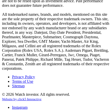
are not to be relied upon as investment advice. Past performance
does not guarantee future performance.
All trademarked names, brands, and models, mentioned on this site
are the sole property of their respective trademark owners. This site,
including its owners, operators, and developers, is not affiliated with
nor endorsed by any watch manufacturer brand or any subsidiaries
thereof, in any way. Datejust, Day-Date President, Presidential,
Pearlmaster, Masterpiece, Submariner, Cosmograph Daytona,
Explorer, Sea Dweller, GMT Master, Yacht-Master, Air King,
Milgauss, and Cellini are all registered trademarks of the Rolex
Corporation (Rolex USA, Rolex S.A.). Audemars Piguet, Breitling,
Cartier, Franck Muller, Girard-Perregaux, Iwc, Omega, Piaget,
Panerai, Patek Philippe, Richard Mille, Tag Heuer, Tudor, Vacheron
& Constantin, Zenith are all registered trademarks of their respective
corporations.
Privacy Policy
Terms of Use
Sitemap
© 2026 Watch investor. All rights reserved.
Website by
click
5
Interactive
Instagram