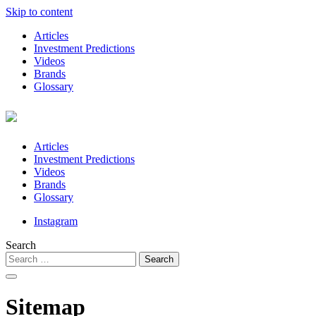
Skip to content
Articles
Investment Predictions
Videos
Brands
Glossary
Articles
Investment Predictions
Videos
Brands
Glossary
Instagram
Search
Sitemap