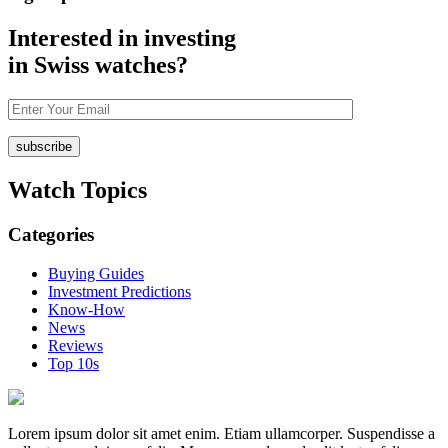
Interested in investing
in Swiss watches?
Watch
Topics
Categories
Buying Guides
Investment Predictions
Know-How
News
Reviews
Top 10s
Lorem ipsum dolor sit amet enim. Etiam ullamcorper. Suspendisse a