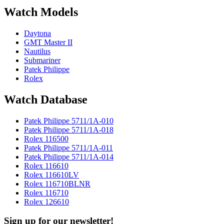
Watch Models
Daytona
GMT Master II
Nautilus
Submariner
Patek Philippe
Rolex
Watch Database
Patek Philippe 5711/1A-010
Patek Philippe 5711/1A-018
Rolex 116500
Patek Philippe 5711/1A-011
Patek Philippe 5711/1A-014
Rolex 116610
Rolex 116610LV
Rolex 116710BLNR
Rolex 116710
Rolex 126610
Sign up for our newsletter!